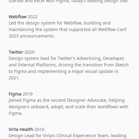
started and excel with Figma, today’s leading design tool.
Webflow
·
2022
Led the design system for Webflow, building and 
maintaining the system that supported all Webflow Conf 
2023 announcements.
Twitter
·
2020
Design system lead for Twitter’s Advertising, Developer, 
and Internal Platforms, driving the transition from Sketch 
to Figma and implementing a major visual update in 
2021.
Figma
·
2019
Joined Figma as the second Designer Advocate, helping 
designers onboard, adopt, and scale their workflows with 
Figma.
Virta Health
·
2016
Design Lead for Virta’s Clinical Experience Team, leading 