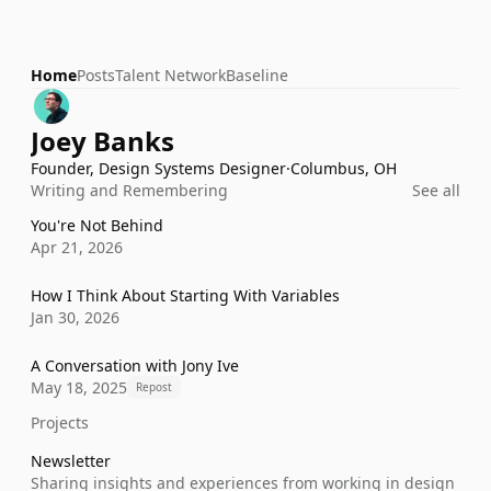
Home
Posts
Talent Network
Baseline
Joey Banks
Founder, Design Systems Designer
·
Columbus, OH
Writing and Remembering
See all
You're Not Behind
Apr 21, 2026
How I Think About Starting With Variables
Jan 30, 2026
A Conversation with Jony Ive
May 18, 2025
Repost
Projects
Newsletter
Sharing insights and experiences from working in design 