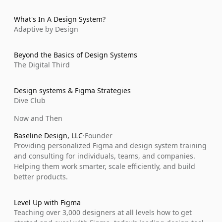
What's In A Design System?
Adaptive by Design
Beyond the Basics of Design Systems
The Digital Third
Design systems & Figma Strategies
Dive Club
Now and Then
Baseline Design, LLC
·
Founder
Providing personalized Figma and design system training 
and consulting for individuals, teams, and companies. 
Helping them work smarter, scale efficiently, and build 
better products.
Level Up with Figma
Teaching over 3,000 designers at all levels how to get 