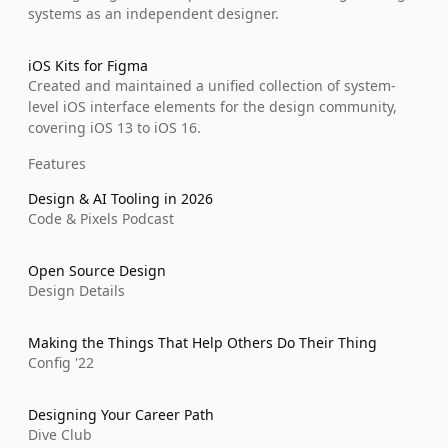
systems as an independent designer.
iOS Kits for Figma
Created and maintained a unified collection of system-
level iOS interface elements for the design community, 
covering iOS 13 to iOS 16.
Features
Design & AI Tooling in 2026
Code & Pixels Podcast
Open Source Design
Design Details
Making the Things That Help Others Do Their Thing
Config '22
Designing Your Career Path
Dive Club