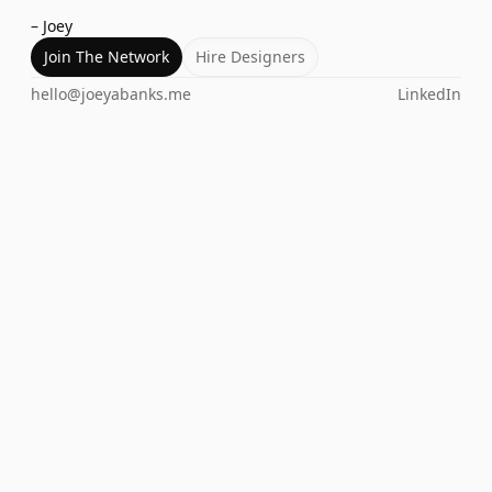
– Joey
Join The Network
Hire Designers
hello@joeyabanks.me
LinkedIn