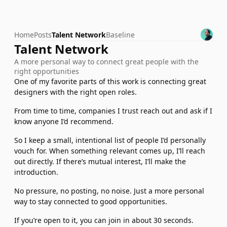
Home
Posts
Talent Network
Baseline
Talent Network
A more personal way to connect great people with the 
right opportunities
One of my favorite parts of this work is connecting great 
designers with the right open roles.
From time to time, companies I trust reach out and ask if I 
know anyone I’d recommend.
So I keep a small, intentional list of people I’d personally 
vouch for. When something relevant comes up, I’ll reach 
out directly. If there’s mutual interest, I’ll make the 
introduction.
No pressure, no posting, no noise. Just a more personal 
way to stay connected to good opportunities.
If you’re open to it, you can join in about 30 seconds.