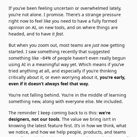
If you’ve been feeling uncertain or overwhelmed lately, 
you’re not alone. I promise. There’s a strange pressure 
right now to feel like you need to have a fully formed 
opinion on AI, on new tools, and on where things are 
headed, and to have it 
fast
.
But when you zoom out, most teams are 
just now
 getting 
started. I saw something recently that suggested 
something like ~84% of people haven’t even really begun 
using AI in a meaningful way yet. Which means if you’ve 
tried anything at all, and especially if you’re thinking 
critically about it, or even worrying about it, 
you’re early, 
even if it doesn’t always feel that way.
You’re not falling behind. You’re in the middle of learning 
something new, along with everyone else. Me included.
The reminder I keep coming back to is this: 
we're 
designers, not our tools
. The value we bring isn’t in 
knowing the latest feature first. It’s in how we think, what 
we notice, and how we help people, products, and teams 