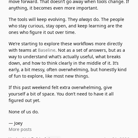
move forward. That doesn’t go away when tools change. If 
anything, it becomes even more important.
The tools will keep evolving. They 
always
 do. The people 
who stay curious, stay open, and keep learning are the 
ones who figure it out over time.
We’re starting to explore these workflows more directly 
with teams at 
Baseline
. Not as a set of answers, but as a 
way to understand what’s actually useful, what breaks 
down, and how to think clearly in the middle of it. It’s 
early, a bit messy, often overwhelming, but honestly kind 
of fun to explore, like most new things.
If this past weekend felt extra overwhelming, give 
yourself a bit of space. You don’t need to have it all 
figured out yet.
None of us do.
— Joey
More posts