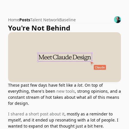
Home
Posts
Talent Network
Baseline
You're Not Behind
These past few days have felt like a 
lot
. On top of 
everything, there's been 
new tools
, strong opinions, and a 
constant stream of hot takes about what all of this means 
for design.
I shared a short post about it
, mostly as a reminder to 
myself, and it ended up resonating with a lot of people. I 
wanted to expand on that thought just a bit here.